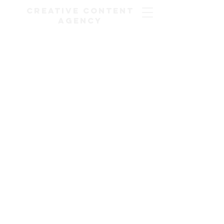
Creative Content
Agency